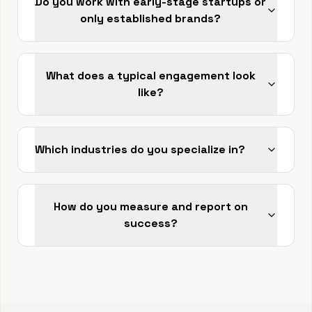
Do you work with early-stage startups or
only established brands?
What does a typical engagement look
like?
Which industries do you specialize in?
How do you measure and report on
success?