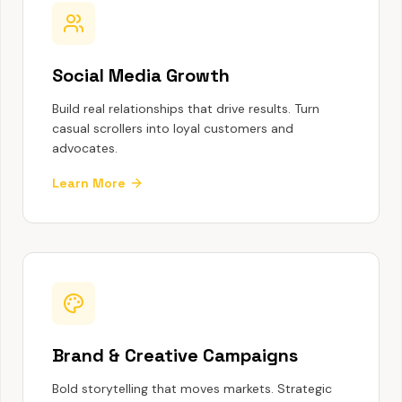
Social Media Growth
Build real relationships that drive results. Turn
casual scrollers into loyal customers and
advocates.
Learn More
Brand & Creative Campaigns
Bold storytelling that moves markets. Strategic