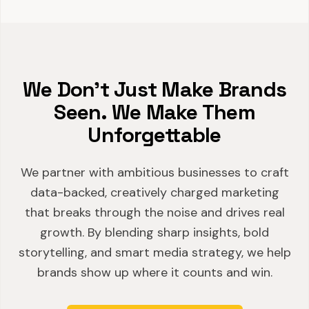
We Don't Just Make Brands
Seen. We Make Them
Unforgettable
We partner with ambitious businesses to craft
data-backed, creatively charged marketing
that breaks through the noise and drives real
growth. By blending sharp insights, bold
storytelling, and smart media strategy, we help
brands show up where it counts and win.