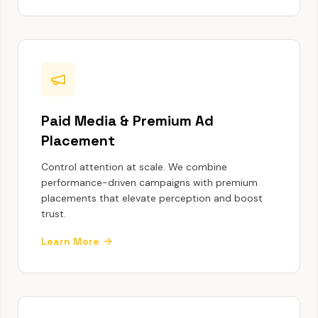
Paid Media & Premium Ad
Placement
Control attention at scale. We combine
performance-driven campaigns with premium
placements that elevate perception and boost
trust.
Learn More