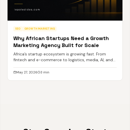
SEO
GROWTH MARKETING
Why African Startups Need a Growth
Marketing Agency Built for Scale
Africa’s startup ecosystem is growing fast. From
fintech and e-commerce to logistics, media, AI, and
SaaS, a new generation of ambitious African
businesses is emerging with global potential.
May 27, 2026
3
min