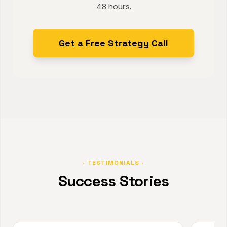
48 hours.
Get a Free Strategy Call
· TESTIMONIALS ·
Success Stories