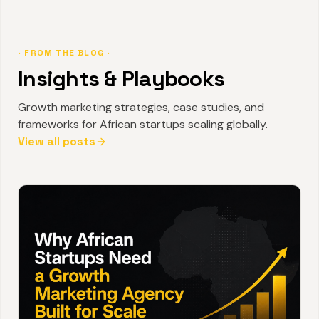
· FROM THE BLOG ·
Insights & Playbooks
Growth marketing strategies, case studies, and
frameworks for African startups scaling globally.
View all posts