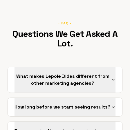
· FAQ ·
Questions We Get Asked A
Lot.
What makes Lepole Dides different from
other marketing agencies?
How long before we start seeing results?