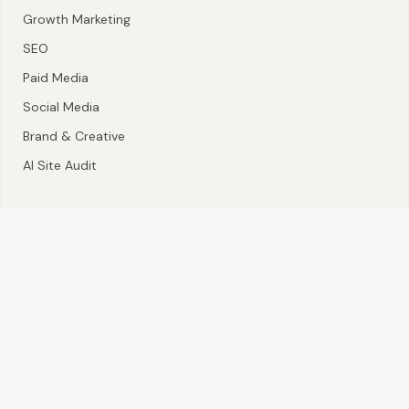
Growth Marketing
SEO
Paid Media
Social Media
Brand & Creative
AI Site Audit
CONTACT
Nigeria · Tanzania · South Africa
hello@lepoledides.com
+2550651572618
©
2026
Lepole Dides. All rights reserved.
AI Disclosure
llms.txt
ai.txt