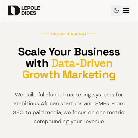
GROWTH AGENCY
Scale Your Business
with
Data-Driven
Growth Marketing
We build full-funnel marketing systems for
ambitious African startups and SMEs. From
SEO to paid media, we focus on one metric:
compounding your revenue.