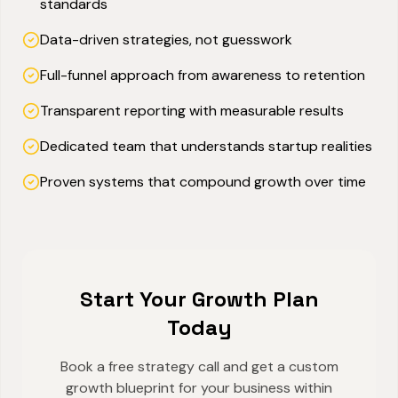
standards
Data-driven strategies, not guesswork
Full-funnel approach from awareness to retention
Transparent reporting with measurable results
Dedicated team that understands startup realities
Proven systems that compound growth over time
Start Your Growth Plan
Today
Book a free strategy call and get a custom
growth blueprint for your business within