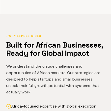
· WHY LEPOLE DIDES ·
Built for African Businesses,
Ready for Global Impact
We understand the unique challenges and
opportunities of African markets. Our strategies are
designed to help startups and small businesses
unlock their full growth potential with systems that
actually work.
Africa-focused expertise with global execution