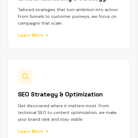
Tailored strategies that turn ambition into action.
From funnels to customer journeys, we focus on
campaigns that scale.
Learn More
SEO Strategy & Optimization
Get discovered where it matters most. From
technical SEO to content optimization, we make
your brand rank and stay visible.
Learn More