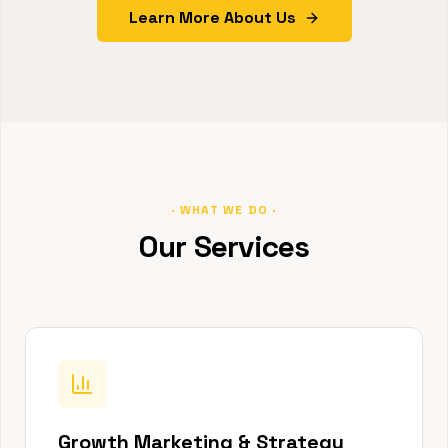
Learn More About Us
· WHAT WE DO ·
Our Services
Growth Marketing & Strategy