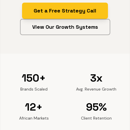
Get a Free Strategy Call
View Our Growth Systems
150+
3x
Brands Scaled
Avg. Revenue Growth
12+
95%
African Markets
Client Retention