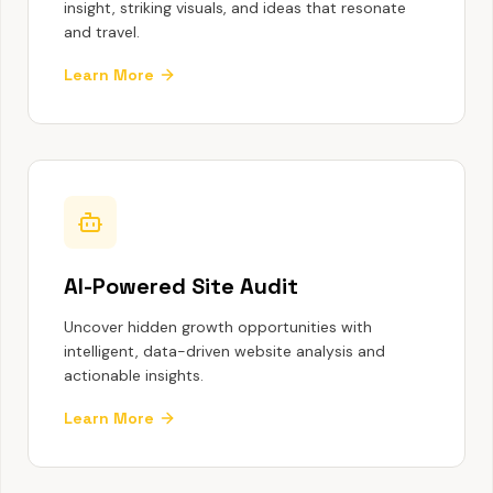
insight, striking visuals, and ideas that resonate
and travel.
Learn More
AI-Powered Site Audit
Uncover hidden growth opportunities with
intelligent, data-driven website analysis and
actionable insights.
Learn More