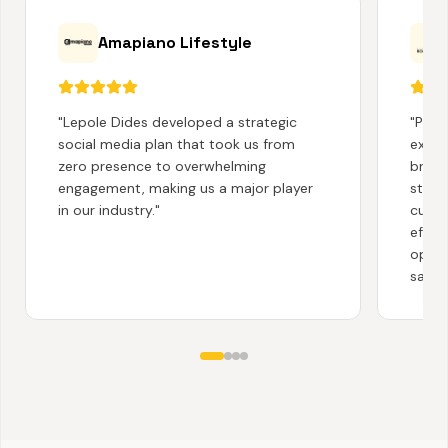
Amapiano Lifestyle
"
Lepole Dides developed a strategic
"
Partn
social media plan that took us from
exten
zero presence to overwhelming
brand
engagement, making us a major player
story
in our industry.
"
cust
effec
opera
satisf