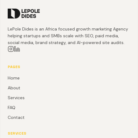
LePole Dides is an Africa focused growth marketing Agency
helping startups and SMBs scale with SEO, paid media,
social media, brand strategy, and AI-powered site audits.
PAGES
Home
About
Services
FAQ
Contact
SERVICES