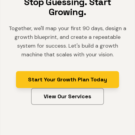
Stop Guessing. Start
Growing.
Together, we'll map your first 90 days, design a
growth blueprint, and create a repeatable
system for success. Let's build a growth
machine that scales with your vision.
Start Your Growth Plan Today
View Our Services