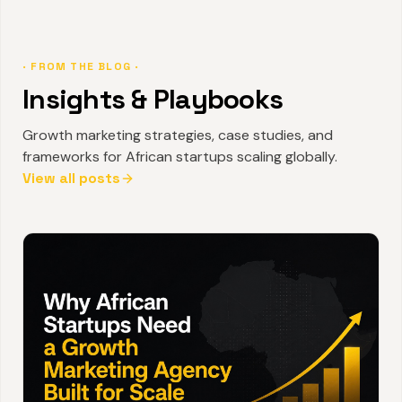
· FROM THE BLOG ·
Insights & Playbooks
Growth marketing strategies, case studies, and
frameworks for African startups scaling globally.
View all posts