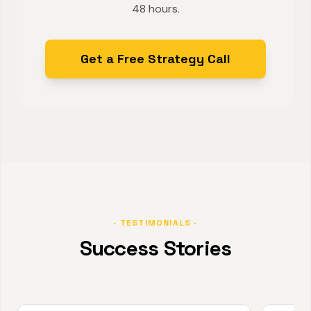
48 hours.
Get a Free Strategy Call
· TESTIMONIALS ·
Success Stories