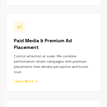
Paid Media & Premium Ad
Placement
Control attention at scale. We combine
performance-driven campaigns with premium
placements that elevate perception and boost
trust.
Learn More