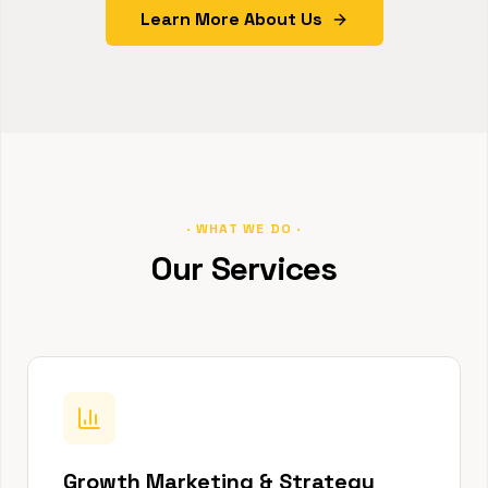
Learn More About Us
· WHAT WE DO ·
Our Services
Growth Marketing & Strategy