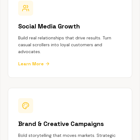
Social Media Growth
Build real relationships that drive results. Turn
casual scrollers into loyal customers and
advocates.
Learn More
Brand & Creative Campaigns
Bold storytelling that moves markets. Strategic