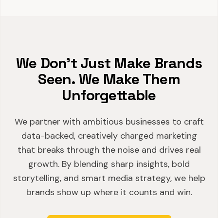
We Don't Just Make Brands
Seen. We Make Them
Unforgettable
We partner with ambitious businesses to craft
data-backed, creatively charged marketing
that breaks through the noise and drives real
growth. By blending sharp insights, bold
storytelling, and smart media strategy, we help
brands show up where it counts and win.