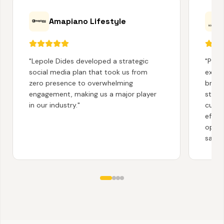
Amapiano Lifestyle
"
Lepole Dides developed a strategic
"
Partn
social media plan that took us from
exten
zero presence to overwhelming
brand
engagement, making us a major player
story
in our industry.
"
cust
effec
opera
satisf