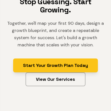
Stop Guessing. Start
Growing.
Together, we'll map your first 90 days, design a
growth blueprint, and create a repeatable
system for success. Let's build a growth
machine that scales with your vision.
Start Your Growth Plan Today
View Our Services