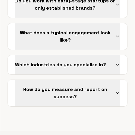
Do you work with early-stage startups or
only established brands?
What does a typical engagement look
like?
Which industries do you specialize in?
How do you measure and report on
success?