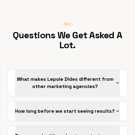
· FAQ ·
Questions We Get Asked A
Lot.
What makes Lepole Dides different from
other marketing agencies?
How long before we start seeing results?