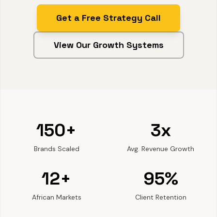
Get a Free Strategy Call
View Our Growth Systems
150+
3x
Brands Scaled
Avg. Revenue Growth
12+
95%
African Markets
Client Retention