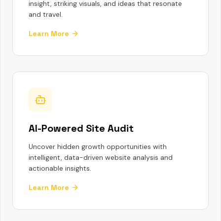
insight, striking visuals, and ideas that resonate
and travel.
Learn More
AI-Powered Site Audit
Uncover hidden growth opportunities with
intelligent, data-driven website analysis and
actionable insights.
Learn More