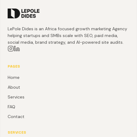
LePole Dides is an Africa focused growth marketing Agency
helping startups and SMBs scale with SEO, paid media,
social media, brand strategy, and AI-powered site audits.
PAGES
Home
About
Services
FAQ
Contact
SERVICES