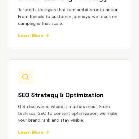
Tailored strategies that turn ambition into action.
From funnels to customer journeys, we focus on
campaigns that scale.
Learn More
SEO Strategy & Optimization
Get discovered where it matters most. From
technical SEO to content optimization, we make
your brand rank and stay visible.
Learn More