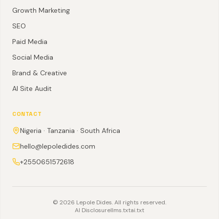
Growth Marketing
SEO
Paid Media
Social Media
Brand & Creative
AI Site Audit
CONTACT
Nigeria · Tanzania · South Africa
hello@lepoledides.com
+2550651572618
©
2026
Lepole Dides. All rights reserved.
AI Disclosure
llms.txt
ai.txt