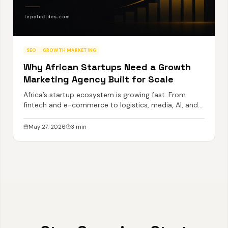
SEO
GROWTH MARKETING
Why African Startups Need a Growth
Marketing Agency Built for Scale
Africa’s startup ecosystem is growing fast. From
fintech and e-commerce to logistics, media, AI, and
SaaS, a new generation of ambitious African
businesses is emerging with global potential.
May 27, 2026
3
min