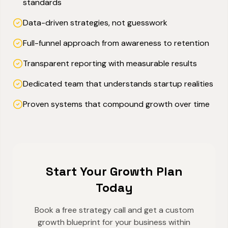
standards
Data-driven strategies, not guesswork
Full-funnel approach from awareness to retention
Transparent reporting with measurable results
Dedicated team that understands startup realities
Proven systems that compound growth over time
Start Your Growth Plan
Today
Book a free strategy call and get a custom
growth blueprint for your business within