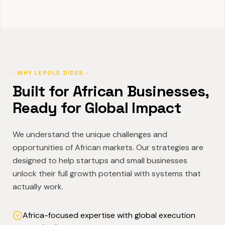
· WHY LEPOLE DIDES ·
Built for African Businesses,
Ready for Global Impact
We understand the unique challenges and
opportunities of African markets. Our strategies are
designed to help startups and small businesses
unlock their full growth potential with systems that
actually work.
Africa-focused expertise with global execution