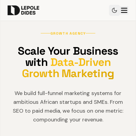
GROWTH AGENCY
Scale Your Business
with
Data-Driven
Growth Marketing
We build full-funnel marketing systems for
ambitious African startups and SMEs. From
SEO to paid media, we focus on one metric:
compounding your revenue.