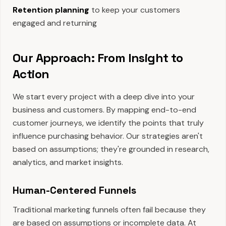
Retention planning
to keep your customers
engaged and returning
Our Approach: From Insight to
Action
We start every project with a deep dive into your
business and customers. By mapping end-to-end
customer journeys, we identify the points that truly
influence purchasing behavior. Our strategies aren't
based on assumptions; they're grounded in research,
analytics, and market insights.
Human-Centered Funnels
Traditional marketing funnels often fail because they
are based on assumptions or incomplete data. At