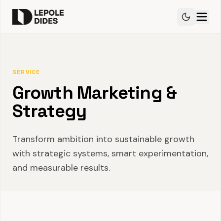
SERVICE
Growth Marketing &
Strategy
Transform ambition into sustainable growth
with strategic systems, smart experimentation,
and measurable results.