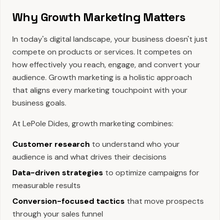
Why Growth Marketing Matters
In today's digital landscape, your business doesn't just
compete on products or services. It competes on
how effectively you reach, engage, and convert your
audience. Growth marketing is a holistic approach
that aligns every marketing touchpoint with your
business goals.
At LePole Dides, growth marketing combines:
Customer research
to understand who your
audience is and what drives their decisions
Data-driven strategies
to optimize campaigns for
measurable results
Conversion-focused tactics
that move prospects
through your sales funnel