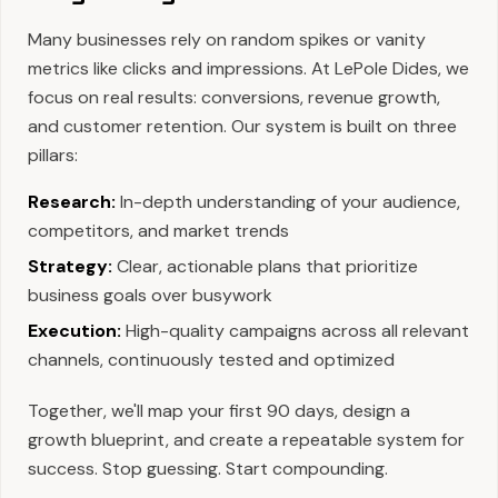
Many businesses rely on random spikes or vanity
metrics like clicks and impressions. At LePole Dides, we
focus on real results: conversions, revenue growth,
and customer retention. Our system is built on three
pillars:
Research:
In-depth understanding of your audience,
competitors, and market trends
Strategy:
Clear, actionable plans that prioritize
business goals over busywork
Execution:
High-quality campaigns across all relevant
channels, continuously tested and optimized
Together, we'll map your first 90 days, design a
growth blueprint, and create a repeatable system for
success. Stop guessing. Start compounding.