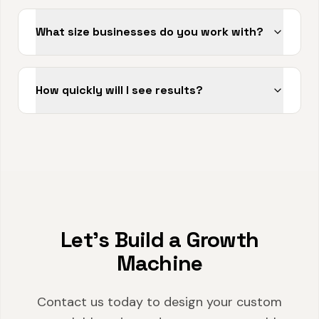
What size businesses do you work with?
How quickly will I see results?
Let's Build a Growth
Machine
Contact us today to design your custom