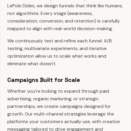
LePole Dides, we design funnels that think like humans,
not algorithms. Every stage (awareness,
consideration, conversion, and retention) is carefully
mapped to align with real-world decision-making.
We continuously test and refine each funnel. A/B
testing, multivariate experiments, and iterative
optimization allow us to scale what works and
eliminate what doesn't.
Campaigns Built for Scale
Whether you're looking to expand through paid
advertising, organic marketing, or strategic
partnerships, we create campaigns designed for
growth. Our multi-channel strategies leverage the
platforms your customers actually use, with creative
messaging tailored to drive engagement and