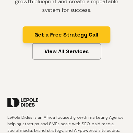
growth blueprint and create a repeatable
system for success.
Get a Free Strategy Call
View All Services
LePole Dides is an Africa focused growth marketing Agency
helping startups and SMBs scale with SEO, paid media,
social media, brand strategy, and AI-powered site audits.