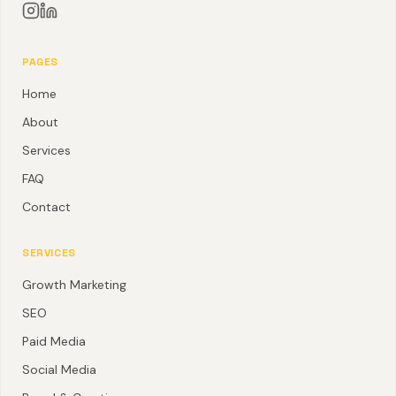
PAGES
Home
About
Services
FAQ
Contact
SERVICES
Growth Marketing
SEO
Paid Media
Social Media