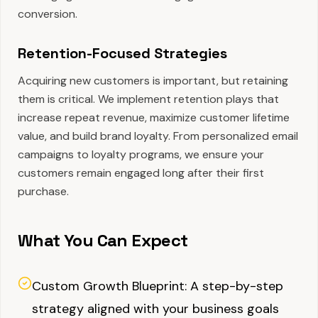
conversion.
Retention-Focused Strategies
Acquiring new customers is important, but retaining
them is critical. We implement retention plays that
increase repeat revenue, maximize customer lifetime
value, and build brand loyalty. From personalized email
campaigns to loyalty programs, we ensure your
customers remain engaged long after their first
purchase.
What You Can Expect
Custom Growth Blueprint: A step-by-step
strategy aligned with your business goals