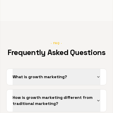
· FAQ ·
Frequently Asked Questions
What is growth marketing?
How is growth marketing different from
traditional marketing?