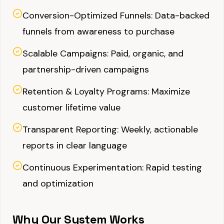
Conversion-Optimized Funnels: Data-backed
funnels from awareness to purchase
Scalable Campaigns: Paid, organic, and
partnership-driven campaigns
Retention & Loyalty Programs: Maximize
customer lifetime value
Transparent Reporting: Weekly, actionable
reports in clear language
Continuous Experimentation: Rapid testing
and optimization
Why Our System Works